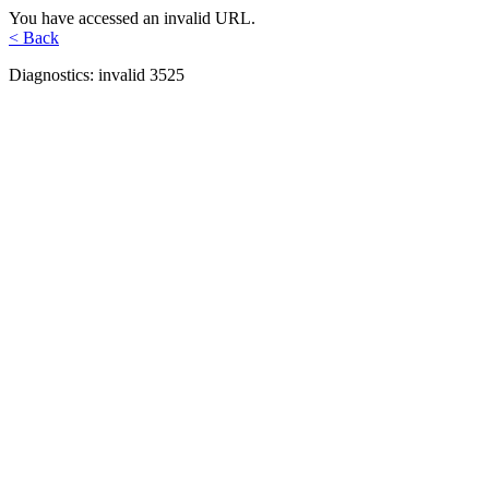
You have accessed an invalid URL.
< Back
Diagnostics: invalid 3525