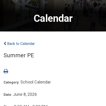
Calendar
Back to Calendar
Summer PE
School Calendar
Category:
June 8, 2026
Date: