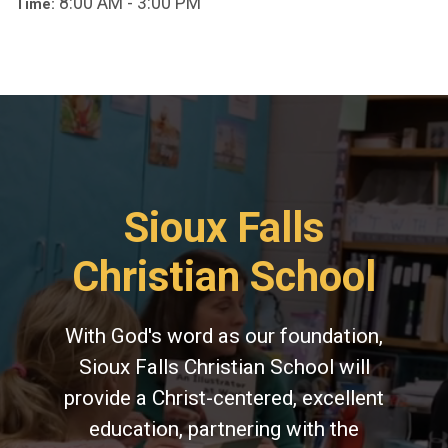
8:00 AM - 3:00 PM
Time:
Sioux Falls
Christian School
With God's word as our foundation,
Sioux Falls Christian School will
provide a Christ-centered, excellent
education, partnering with the