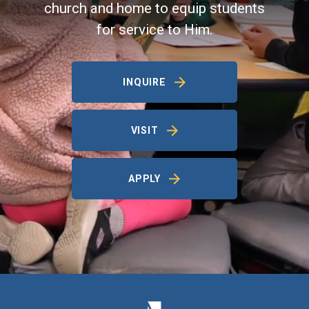
church and home to equip students
for service to Him.
INQUIRE
VISIT
APPLY