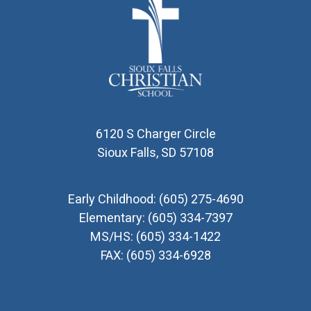
6120 S Charger Circle
Sioux Falls, SD 57108
Early Childhood:
(605) 275-4690
Elementary:
(605) 334-7397
MS/HS:
(605) 334-1422
FAX:
(605) 334-6928