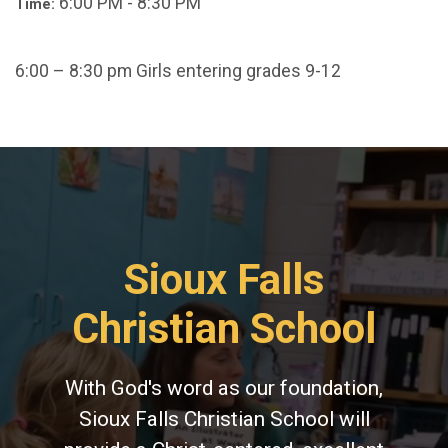
6:00 PM - 8:30 PM
Time:
6:00 – 8:30 pm Girls entering grades 9-12
Sioux Falls
Christian School
With God's word as our foundation,
Sioux Falls Christian School will