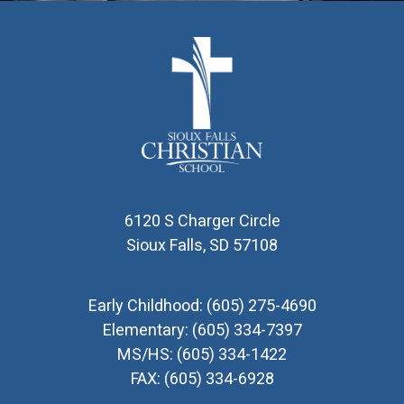
6120 S Charger Circle
Sioux Falls, SD 57108
Early Childhood:
(605) 275-4690
Elementary:
(605) 334-7397
MS/HS:
(605) 334-1422
FAX:
(605) 334-6928