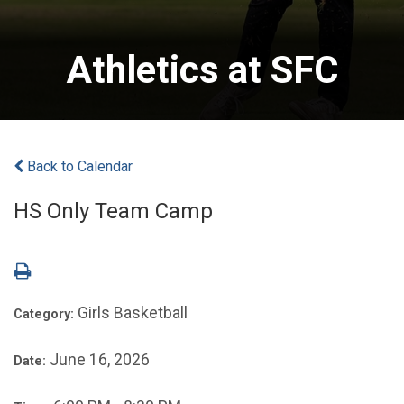
Athletics at SFC
Back to Calendar
HS Only Team Camp
Girls Basketball
Category:
June 16, 2026
Date: