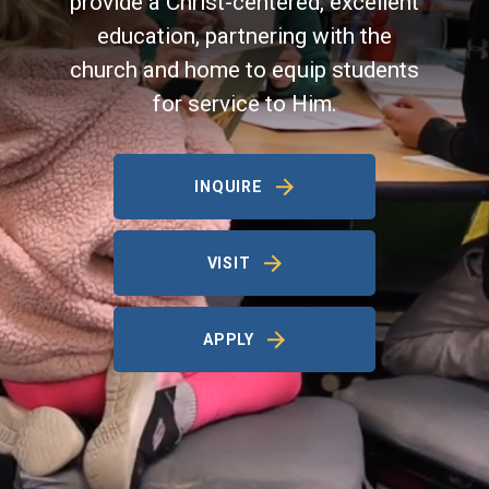
provide a Christ-centered, excellent
education, partnering with the
church and home to equip students
for service to Him.
INQUIRE
VISIT
APPLY