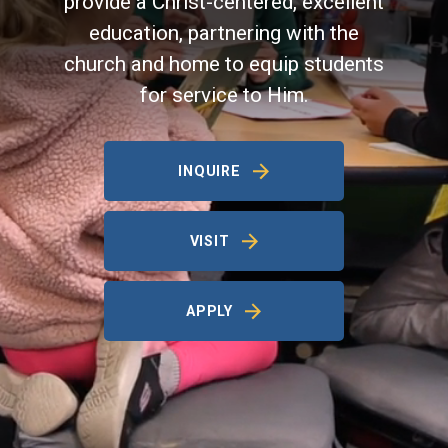
provide a Christ-centered, excellent
education, partnering with the
church and home to equip students
for service to Him.
INQUIRE
VISIT
APPLY