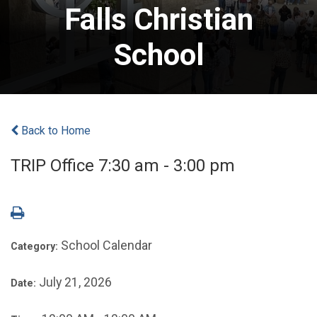
Falls Christian
School
Back to Home
TRIP Office 7:30 am - 3:00 pm
School Calendar
Category:
July 21, 2026
Date: