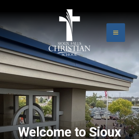
Welcome to Sioux