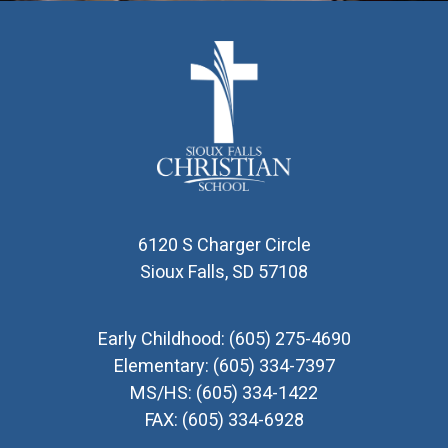
6120 S Charger Circle
Sioux Falls, SD 57108
Early Childhood:
(605) 275-4690
Elementary:
(605) 334-7397
MS/HS:
(605) 334-1422
FAX:
(605) 334-6928