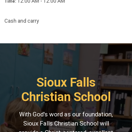
12:00 AM - 12:00 AM
Time:
Cash and carry
Sioux Falls
Christian School
With God's word as our foundation,
Sioux Falls Christian School will