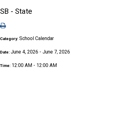
SB - State
School Calendar
Category:
June 4, 2026 - June 7, 2026
Date:
12:00 AM - 12:00 AM
Time: