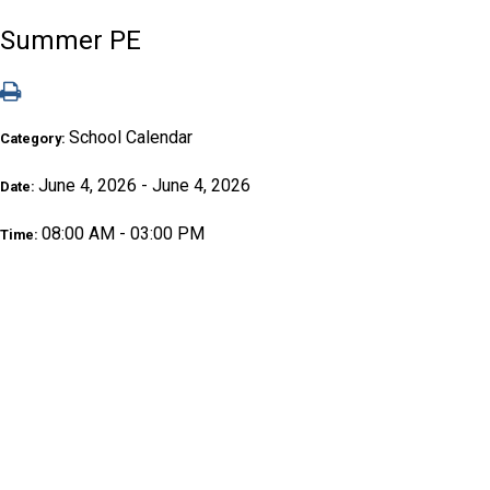
Summer PE
School Calendar
Category:
June 4, 2026 - June 4, 2026
Date:
08:00 AM - 03:00 PM
Time: