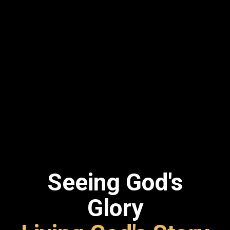
Seeing God's
Glory