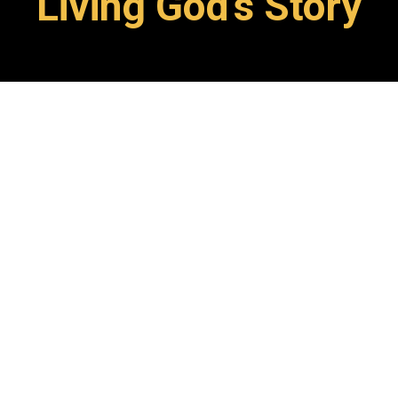
Living God's Story
At SFC, students are
invited
to
see themselves as part of God’s
story,
nurtured
and
empowered
to be Christ-treasurers, and
discipled
through authentic
learning experiences rooted in a
transformational
Biblical