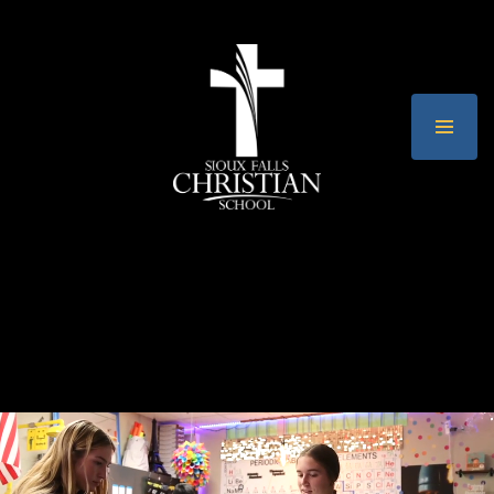
Sioux Falls C