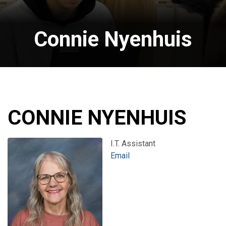
Connie Nyenhuis
CONNIE NYENHUIS
I.T. Assistant
Email