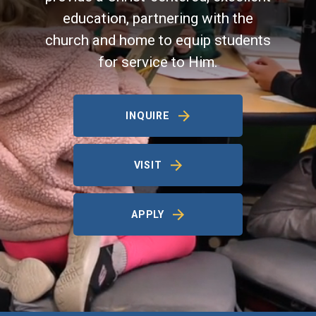
education, partnering with the
church and home to equip students
for service to Him.
INQUIRE
VISIT
APPLY