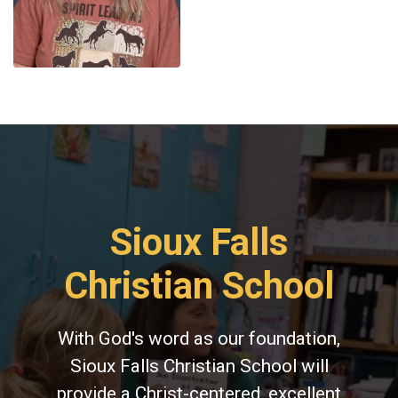
Sioux Falls
Christian School
With God's word as our foundation,
Sioux Falls Christian School will
provide a Christ-centered, excellent