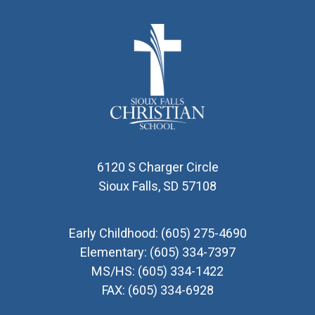
6120 S Charger Circle
Sioux Falls, SD 57108
Early Childhood:
(605) 275-4690
Elementary:
(605) 334-7397
MS/HS:
(605) 334-1422
FAX:
(605) 334-6928