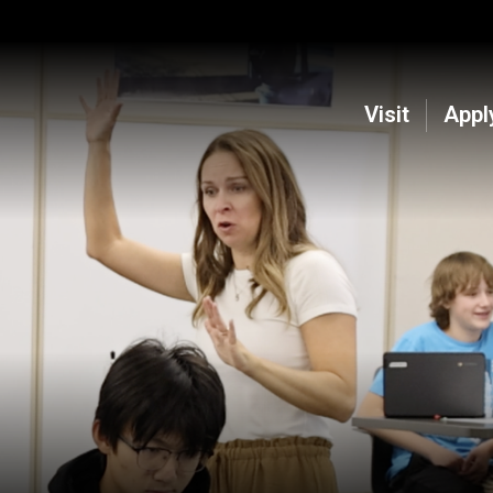
Visit
Appl