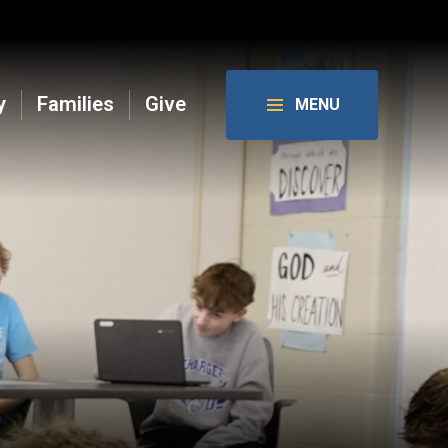
y
Families
Give
MENU