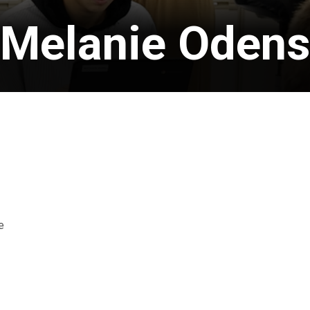
Melanie Oden
e