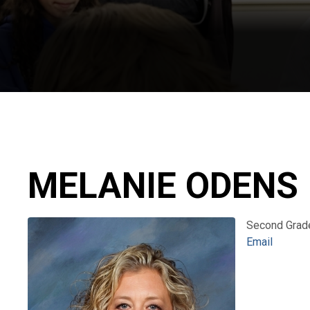
MELANIE ODENS
Second Grad
Email