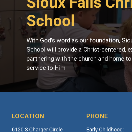
Sioux Falls Chr
School
With God's word as our foundation, Siou
School will provide a Christ-centered, e
partnering with the church and home to
service to Him.
LOCATION
PHONE
6120 S Charger Circle
Early Childhood: