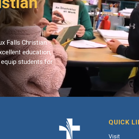
istian
x Falls Christian
xcellent education,
 equip students for
QUICK L
Visit