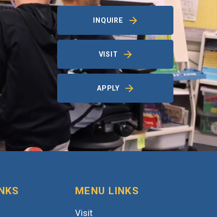
INQUIRE
VISIT
APPLY
INKS
MENU LINKS
Visit