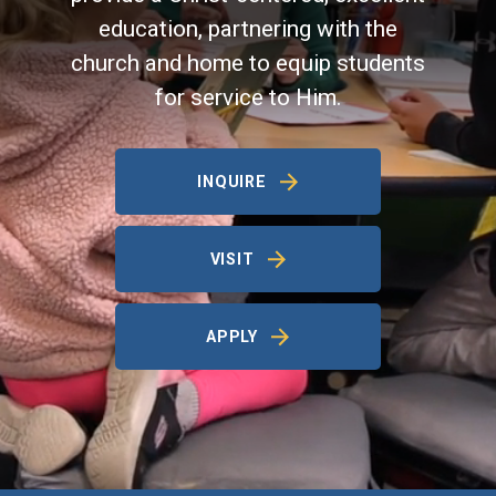
education, partnering with the
church and home to equip students
for service to Him.
INQUIRE
VISIT
APPLY