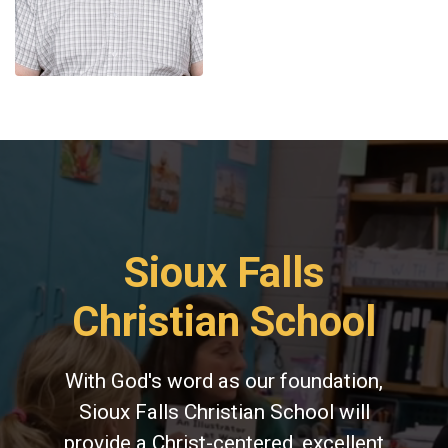
Sioux Falls
Christian School
With God's word as our foundation,
Sioux Falls Christian School will
provide a Christ-centered, excellent