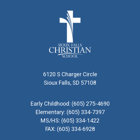
6120 S Charger Circle
Sioux Falls, SD 57108
Early Childhood:
(605) 275-4690
Elementary:
(605) 334-7397
MS/HS:
(605) 334-1422
FAX:
(605) 334-6928