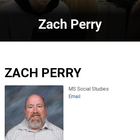
Zach Perry
ZACH PERRY
MS Social Studies
Email