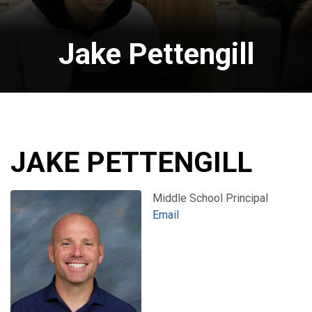
Jake Pettengill
JAKE PETTENGILL
Middle School Principal
Email