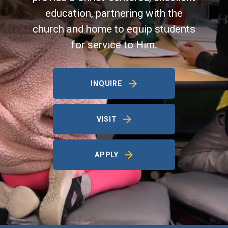
education, partnering with the
church and home to equip students
for service to Him.
INQUIRE
VISIT
APPLY