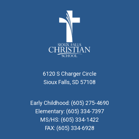
6120 S Charger Circle
Sioux Falls, SD 57108
Early Childhood:
(605) 275-4690
Elementary:
(605) 334-7397
MS/HS:
(605) 334-1422
FAX:
(605) 334-6928