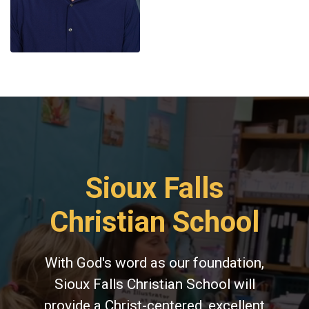
Sioux Falls
Christian School
With God's word as our foundation,
Sioux Falls Christian School will
provide a Christ-centered, excellent