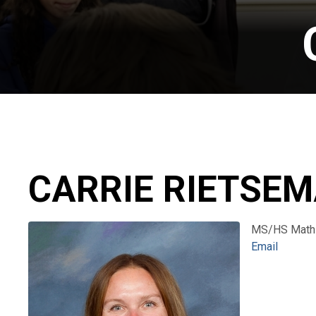
CARRIE RIETSE
MS/HS Math
Email