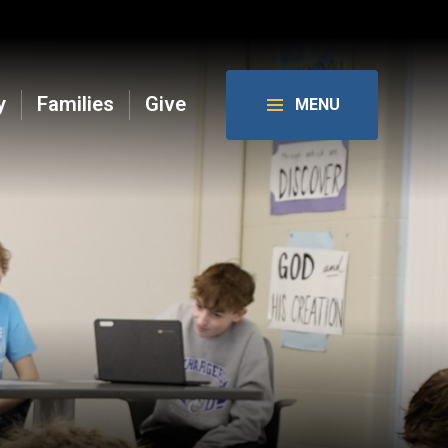
y
Families
Give
MENU