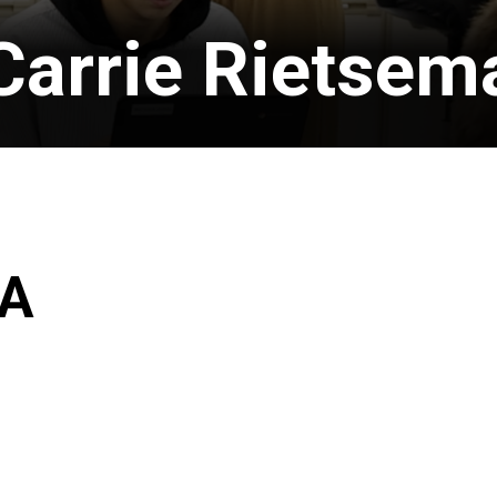
Carrie Rietsem
MA