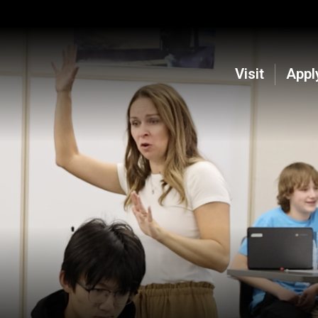
Visit
Appl