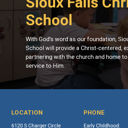
Sioux Falls Chr
School
With God's word as our foundation, Siou
School will provide a Christ-centered, e
partnering with the church and home to
service to Him.
LOCATION
PHONE
6120 S Charger Circle
Early Childhood: