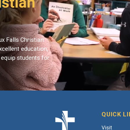
istian
x Falls Christian
xcellent education,
 equip students for
QUICK L
Visit