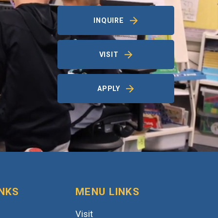
INQUIRE
VISIT
APPLY
INKS
MENU LINKS
Visit