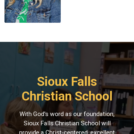
Sioux Falls
Christian School
With God's word as our foundation,
Sioux Falls Christian School will
provide a Christ-centered, excellent