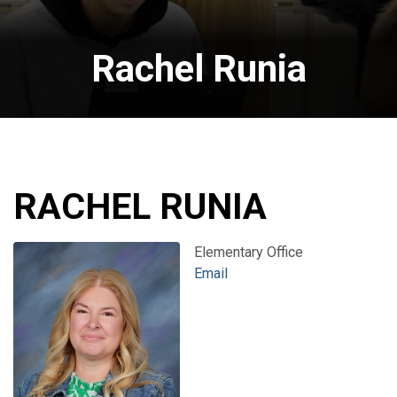
Rachel Runia
RACHEL RUNIA
Elementary Office
Email