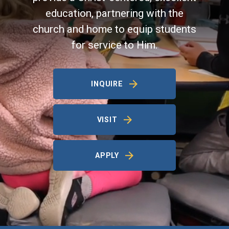
education, partnering with the
church and home to equip students
for service to Him.
INQUIRE
VISIT
APPLY