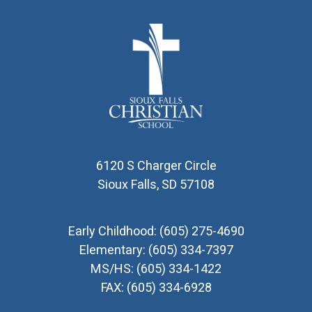
6120 S Charger Circle
Sioux Falls, SD 57108
Early Childhood:
(605) 275-4690
Elementary:
(605) 334-7397
MS/HS:
(605) 334-1422
FAX:
(605) 334-6928