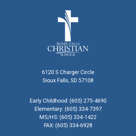
6120 S Charger Circle
Sioux Falls, SD 57108
Early Childhood:
(605) 275-4690
Elementary:
(605) 334-7397
MS/HS:
(605) 334-1422
FAX:
(605) 334-6928