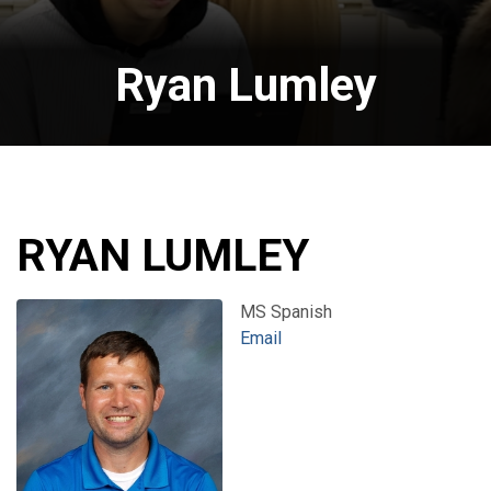
Ryan Lumley
RYAN LUMLEY
MS Spanish
Email