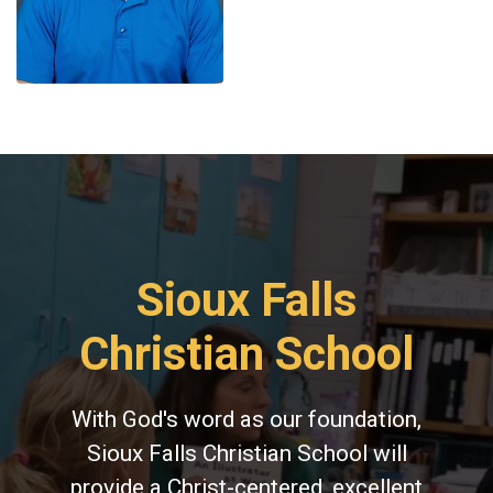
Sioux Falls
Christian School
With God's word as our foundation,
Sioux Falls Christian School will
provide a Christ-centered, excellent