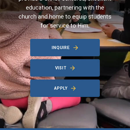
education, partnering with the
church and home to equip students
for service to Him.
INQUIRE
VISIT
APPLY