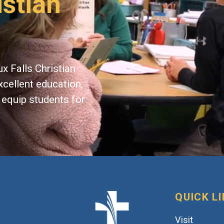
istian
x Falls Christian
xcellent education,
 equip students for
QUICK L
Visit