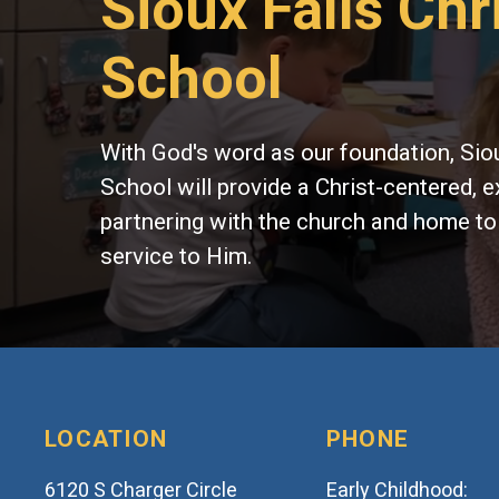
Sioux Falls Chr
School
With God's word as our foundation, Siou
School will provide a Christ-centered, e
partnering with the church and home to
service to Him.
LOCATION
PHONE
6120 S Charger Circle
Early Childhood: