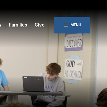
y
Families
Give
MENU