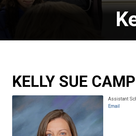
Ke
KELLY SUE CAMP
Assistant Sc
Email