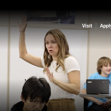
Visit
Appl