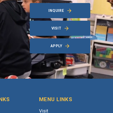
INQUIRE
VISIT
APPLY
INKS
MENU LINKS
Visit