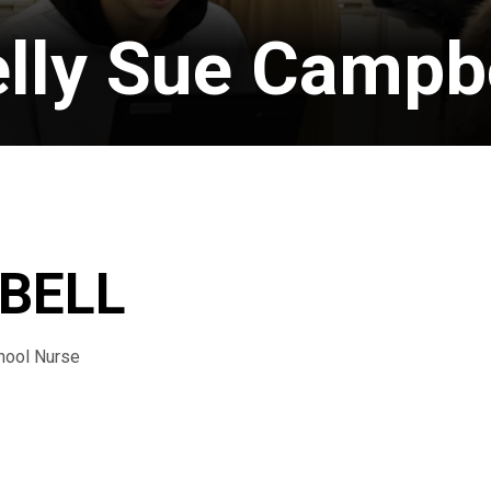
lly Sue Campb
BELL
hool Nurse