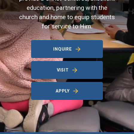
education, partnering with the
church and home to equip students
for service to Him.
INQUIRE
VISIT
APPLY