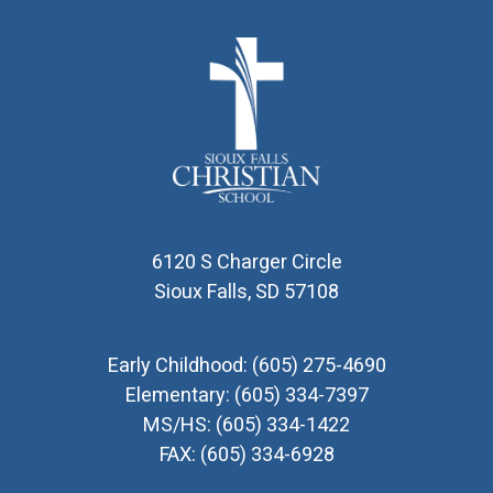
6120 S Charger Circle
Sioux Falls, SD 57108
Early Childhood:
(605) 275-4690
Elementary:
(605) 334-7397
MS/HS:
(605) 334-1422
FAX:
(605) 334-6928