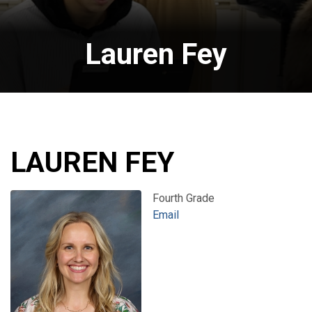
Lauren Fey
LAUREN FEY
Fourth Grade
Email