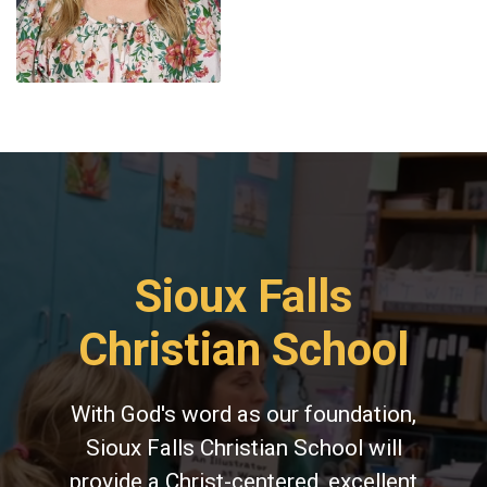
Sioux Falls
Christian School
With God's word as our foundation,
Sioux Falls Christian School will
provide a Christ-centered, excellent