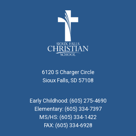
6120 S Charger Circle
Sioux Falls, SD 57108
Early Childhood:
(605) 275-4690
Elementary:
(605) 334-7397
MS/HS:
(605) 334-1422
FAX:
(605) 334-6928