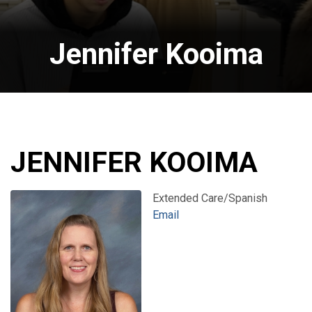
Jennifer Kooima
JENNIFER KOOIMA
Extended Care/Spanish
Email