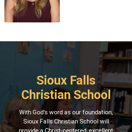
Sioux Falls
Christian School
With God's word as our foundation,
Sioux Falls Christian School will
provide a Christ-centered, excellent