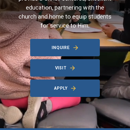
education, partnering with the
church and home to equip students
for service to Him.
INQUIRE
VISIT
APPLY